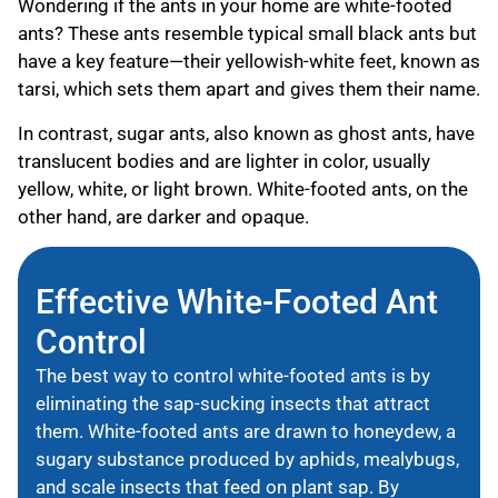
Wondering if the ants in your home are white-footed
ants? These ants resemble typical small black ants but
have a key feature—their yellowish-white feet, known as
tarsi, which sets them apart and gives them their name.
In contrast, sugar ants, also known as ghost ants, have
translucent bodies and are lighter in color, usually
yellow, white, or light brown. White-footed ants, on the
other hand, are darker and opaque.
Effective White-Footed Ant
Control
The best way to control white-footed ants is by
eliminating the sap-sucking insects that attract
them. White-footed ants are drawn to honeydew, a
sugary substance produced by aphids, mealybugs,
and scale insects that feed on plant sap. By