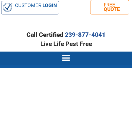
CUSTOMER
LOGIN
Call Certified
239-877-4041
Live Life Pest Free