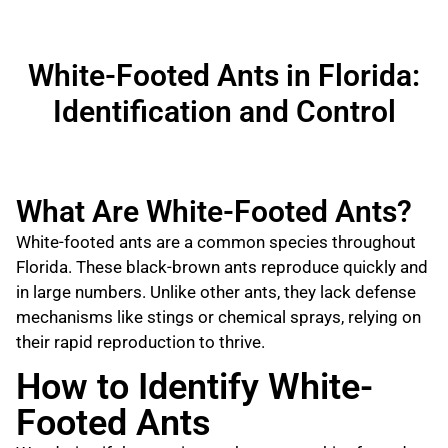
White-Footed Ants in Florida:
Identification and Control
What Are White-Footed Ants?
White-footed ants are a common species throughout
Florida. These black-brown ants reproduce quickly and
in large numbers. Unlike other ants, they lack defense
mechanisms like stings or chemical sprays, relying on
their rapid reproduction to thrive.
How to Identify White-
Footed Ants