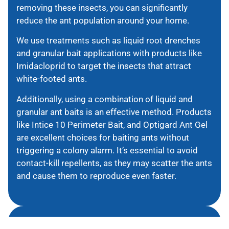
removing these insects, you can significantly
reduce the ant population around your home.
We use treatments such as liquid root drenches
and granular bait applications with products like
Imidacloprid to target the insects that attract
white-footed ants.
Additionally, using a combination of liquid and
granular ant baits is an effective method. Products
like Intice 10 Perimeter Bait, and Optigard Ant Gel
are excellent choices for baiting ants without
triggering a colony alarm. It’s essential to avoid
contact-kill repellents, as they may scatter the ants
and cause them to reproduce even faster.