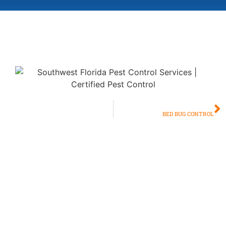
NEXT
BED BUG CONTROL
Bite Back Against
Mosquitoes: Effective
Mosquito Control in Naples &
Fort Myers
Living in paradise shouldn’t mean battling bothersome and