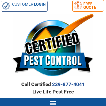
CUSTOMER
LOGIN
Call Certified
239-877-4041
Live Life Pest Free