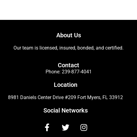
About Us
Our team is licensed, insured, bonded, and certified.
Contact
Phone:
239-877-4041
Location
8981 Daniels Center Drive #209 Fort Myers, FL 33912
Social Networks