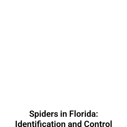
Spiders in Florida:
Identification and Control