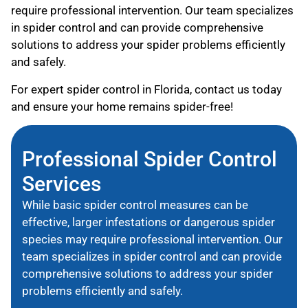
require professional intervention. Our team specializes
in spider control and can provide comprehensive
solutions to address your spider problems efficiently
and safely.
For expert spider control in Florida, contact us today
and ensure your home remains spider-free!
Professional Spider Control
Services
While basic spider control measures can be
effective, larger infestations or dangerous spider
species may require professional intervention. Our
team specializes in spider control and can provide
comprehensive solutions to address your spider
problems efficiently and safely.