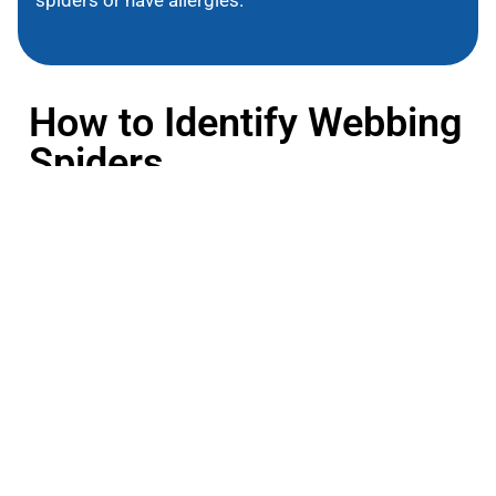
How to Identify Webbing
Spiders
Webbing spiders vary in size, color, and web
structure. Common traits include:
Web Structure
These spiders create elaborate webs, ranging from
large, orb-shaped designs to irregular, tangled
forms.
Appearance
They can be small to medium-sized with colors from
brown to black. Some species feature distinctive
markings.