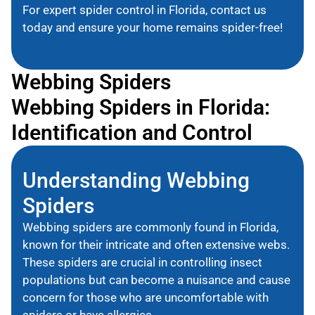
For expert spider control in Florida, contact us
today and ensure your home remains spider-free!
Webbing Spiders
Webbing Spiders in Florida:
Identification and Control
Understanding Webbing
Spiders
Webbing spiders are commonly found in Florida,
known for their intricate and often extensive webs.
These spiders are crucial in controlling insect
populations but can become a nuisance and cause
concern for those who are uncomfortable with
spiders or have allergies.