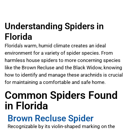
Understanding Spiders in
Florida
Florida’s warm, humid climate creates an ideal
environment for a variety of spider species. From
harmless house spiders to more concerning species
like the Brown Recluse and the Black Widow, knowing
how to identify and manage these arachnids is crucial
for maintaining a comfortable and safe home.
Common Spiders Found
in Florida
Brown Recluse Spider
Recognizable by its violin-shaped marking on the