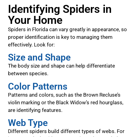
Identifying Spiders in
Your Home
Spiders in Florida can vary greatly in appearance, so
proper identification is key to managing them
effectively. Look for:
Size and Shape
The body size and shape can help differentiate
between species.
Color Patterns
Patterns and colors, such as the Brown Recluse’s
violin marking or the Black Widow’s red hourglass,
are identifying features.
Web Type
Different spiders build different types of webs. For