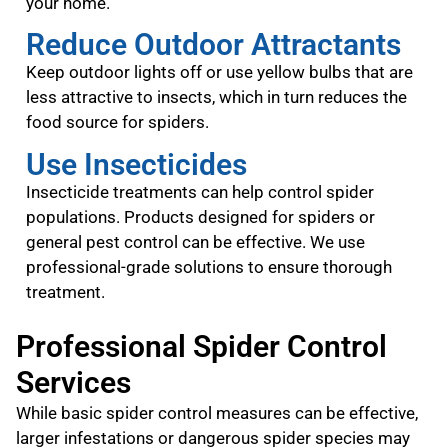
your home.
Reduce Outdoor Attractants
Keep outdoor lights off or use yellow bulbs that are
less attractive to insects, which in turn reduces the
food source for spiders.
Use Insecticides
Insecticide treatments can help control spider
populations. Products designed for spiders or
general pest control can be effective. We use
professional-grade solutions to ensure thorough
treatment.
Professional Spider Control
Services
While basic spider control measures can be effective,
larger infestations or dangerous spider species may