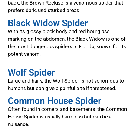
back, the Brown Recluse is a venomous spider that
prefers dark, undisturbed areas.
Black Widow Spider
With its glossy black body and red hourglass
marking on the abdomen, the Black Widow is one of
the most dangerous spiders in Florida, known for its
potent venom.
Wolf Spider
Large and hairy, the Wolf Spider is not venomous to
humans but can give a painful bite if threatened.
Common House Spider
Often found in corners and basements, the Common
House Spider is usually harmless but can be a
nuisance.