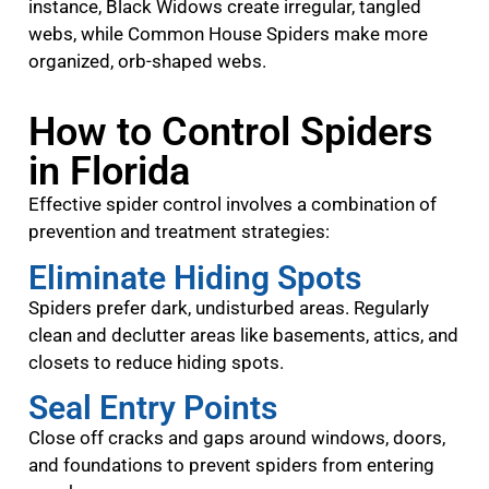
instance, Black Widows create irregular, tangled
webs, while Common House Spiders make more
organized, orb-shaped webs.
How to Control Spiders
in Florida
Effective spider control involves a combination of
prevention and treatment strategies:
Eliminate Hiding Spots
Spiders prefer dark, undisturbed areas. Regularly
clean and declutter areas like basements, attics, and
closets to reduce hiding spots.
Seal Entry Points
Close off cracks and gaps around windows, doors,
and foundations to prevent spiders from entering