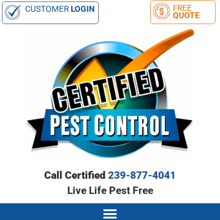
CUSTOMER
LOGIN
Call Certified
239-877-4041
Live Life Pest Free