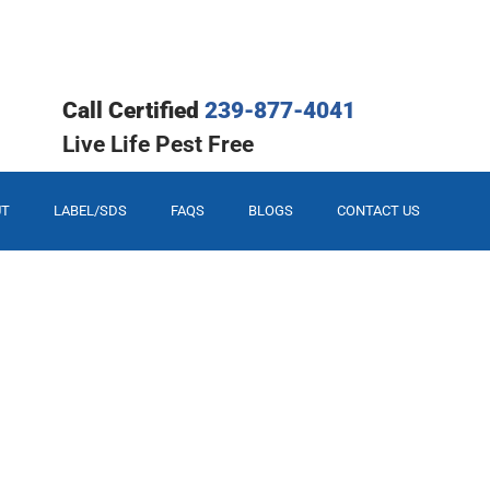
Call Certified
239-877-4041
Live Life Pest Free
UT
LABEL/SDS
FAQS
BLOGS
CONTACT US
our Solution.