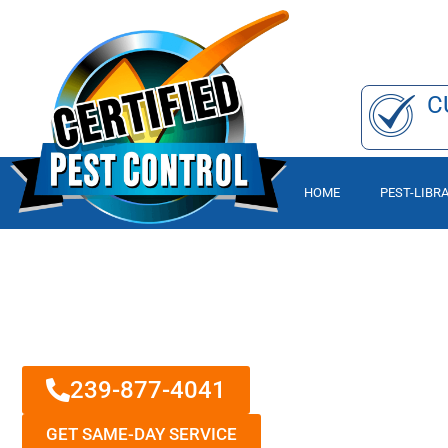
C
HOME
PEST-LIBR
From Pests To P
A PEST, RODENT, AND TERMITE C
CALL & GET A FREE PEST CONTR
239-877-4041
GET SAME-DAY SERVICE