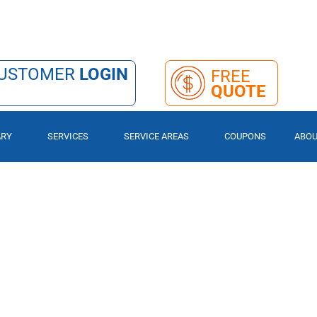
USTOMER
LOGIN
FREE
QUOTE
ARY
SERVICES
SERVICE AREAS
COUPONS
ABO
eace, We’ve Got Y
OMPANY.
OL QUOTE TODAY