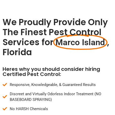
We Proudly Provide Only
The Finest Pest Control
Services for
,
Marco Island
Florida
Heres why you should consider hiring
Certified Pest Control:
Responsive, Knowledgeable, & Guaranteed Results
Discreet and Virtually Odorless Indoor Treatment (NO
BASEBOARD SPRAYING)
No HARSH Chemicals