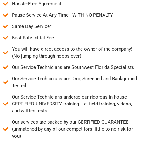
Hassle-Free Agreement
Pause Service At Any Time - WITH NO PENALTY
Same Day Service*
Best Rate Initial Fee
You will have direct access to the owner of the company!
(No jumping through hoops ever)
Our Service Technicians are Southwest Florida Specialists
Our Service Technicians are Drug Screened and Background
Tested
Our Service Technicians undergo our rigorous in-house
CERTIFIED UNIVERSITY training- i.e. field training, videos,
and written tests
Our services are backed by our CERTIFIED GUARANTEE
(unmatched by any of our competitors- little to no risk for
you)