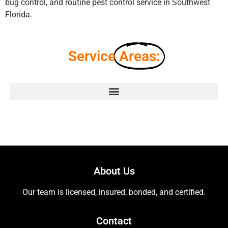
bug control, and routine pest control service in Southwest
Florida.
Service
Areas:
About Us
Our team is licensed, insured, bonded, and certified.
Contact