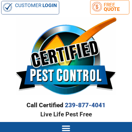
CUSTOMER
LOGIN
Call Certified
239-877-4041
Live Life Pest Free