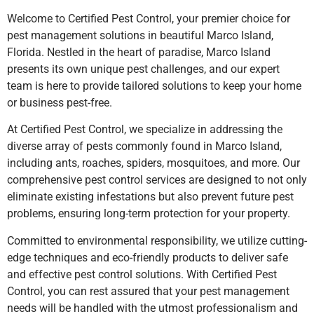
Welcome to Certified Pest Control, your premier choice for
pest management solutions in beautiful Marco Island,
Florida. Nestled in the heart of paradise, Marco Island
presents its own unique pest challenges, and our expert
team is here to provide tailored solutions to keep your home
or business pest-free.
At Certified Pest Control, we specialize in addressing the
diverse array of pests commonly found in Marco Island,
including ants, roaches, spiders, mosquitoes, and more. Our
comprehensive pest control services are designed to not only
eliminate existing infestations but also prevent future pest
problems, ensuring long-term protection for your property.
Committed to environmental responsibility, we utilize cutting-
edge techniques and eco-friendly products to deliver safe
and effective pest control solutions. With Certified Pest
Control, you can rest assured that your pest management
needs will be handled with the utmost professionalism and