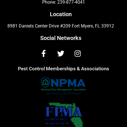
Phone:
239-877-4041
Location
8981 Daniels Center Drive #209 Fort Myers, FL 33912
Social Networks
Pest Control Memberships & Associations