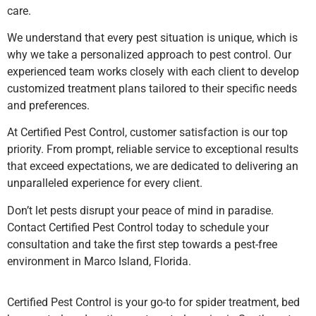
care.
We understand that every pest situation is unique, which is
why we take a personalized approach to pest control. Our
experienced team works closely with each client to develop
customized treatment plans tailored to their specific needs
and preferences.
At Certified Pest Control, customer satisfaction is our top
priority. From prompt, reliable service to exceptional results
that exceed expectations, we are dedicated to delivering an
unparalleled experience for every client.
Don’t let pests disrupt your peace of mind in paradise.
Contact Certified Pest Control today to schedule your
consultation and take the first step towards a pest-free
environment in Marco Island, Florida.
Certified Pest Control is your go-to for spider treatment, bed