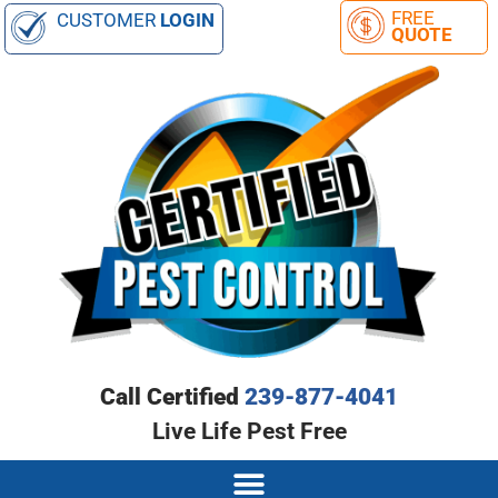
CUSTOMER
LOGIN
Call Certified
239-877-4041
Live Life Pest Free