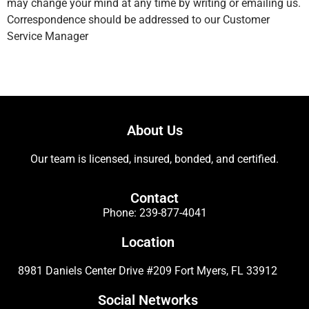
may change your mind at any time by writing or emailing us.
Correspondence should be addressed to our Customer
Service Manager
About Us
Our team is licensed, insured, bonded, and certified.
Contact
Phone:
239-877-4041
Location
8981 Daniels Center Drive #209 Fort Myers, FL 33912
Social Networks