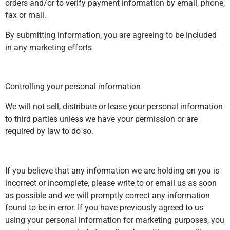
orders and/or to verify payment information by email, phone,
fax or mail.
By submitting information, you are agreeing to be included
in any marketing efforts
Controlling your personal information
We will not sell, distribute or lease your personal information
to third parties unless we have your permission or are
required by law to do so.
If you believe that any information we are holding on you is
incorrect or incomplete, please write to or email us as soon
as possible and we will promptly correct any information
found to be in error. If you have previously agreed to us
using your personal information for marketing purposes, you