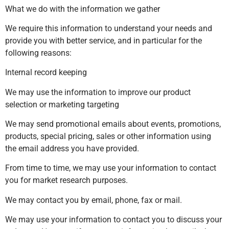
What we do with the information we gather
We require this information to understand your needs and
provide you with better service, and in particular for the
following reasons:
Internal record keeping
We may use the information to improve our product
selection or marketing targeting
We may send promotional emails about events, promotions,
products, special pricing, sales or other information using
the email address you have provided.
From time to time, we may use your information to contact
you for market research purposes.
We may contact you by email, phone, fax or mail.
We may use your information to contact you to discuss your