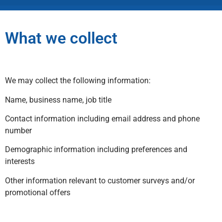
What we collect
We may collect the following information:
Name, business name, job title
Contact information including email address and phone
number
Demographic information including preferences and
interests
Other information relevant to customer surveys and/or
promotional offers